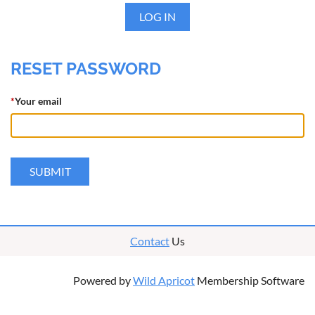
LOG IN
RESET PASSWORD
*
Your email
Contact
Us
Powered by
Wild Apricot
Membership Software