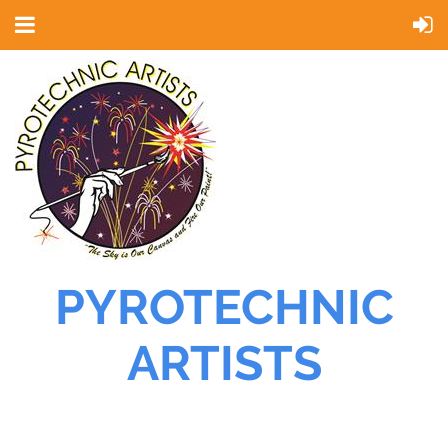
PYROTECHNIC
ARTISTS