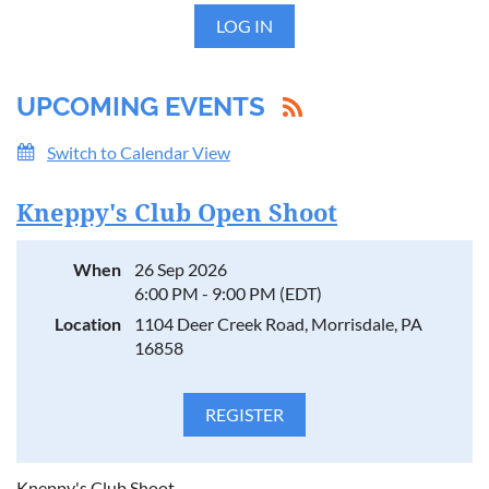
LOG IN
UPCOMING EVENTS
Switch to Calendar View
Kneppy's Club Open Shoot
When
26 Sep 2026
6:00 PM - 9:00 PM (EDT)
Location
1104 Deer Creek Road, Morrisdale, PA
16858
Kneppy's Club Shoot