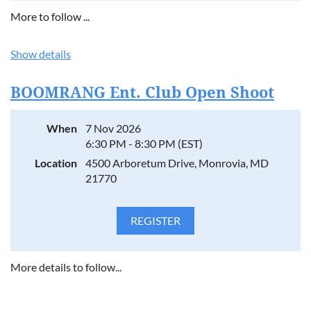
More to follow ...
Show details
BOOMRANG Ent. Club Open Shoot
When
7 Nov 2026
6:30 PM - 8:30 PM (EST)
Location
4500 Arboretum Drive, Monrovia, MD
21770
More details to follow...