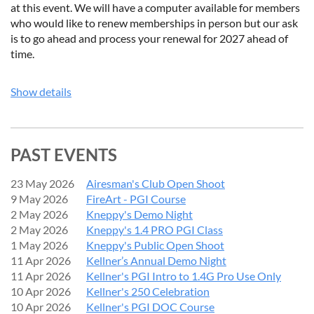
at this event. We will have a computer available for members
who would like to renew memberships in person but our ask
is to go ahead and process your renewal for 2027 ahead of
time.
Show details
PAST EVENTS
23 May 2026
Airesman's Club Open Shoot
9 May 2026
FireArt - PGI Course
2 May 2026
Kneppy's Demo Night
2 May 2026
Kneppy's 1.4 PRO PGI Class
1 May 2026
Kneppy's Public Open Shoot
11 Apr 2026
Kellner’s Annual Demo Night
11 Apr 2026
Kellner's PGI Intro to 1.4G Pro Use Only
10 Apr 2026
Kellner's 250 Celebration
10 Apr 2026
Kellner's PGI DOC Course