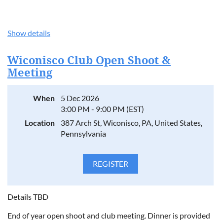
Show details
Wiconisco Club Open Shoot &
Meeting
When
5 Dec 2026
3:00 PM - 9:00 PM (EST)
Location
387 Arch St, Wiconisco, PA, United States,
Pennsylvania
Details TBD
End of year open shoot and club meeting. Dinner is provided