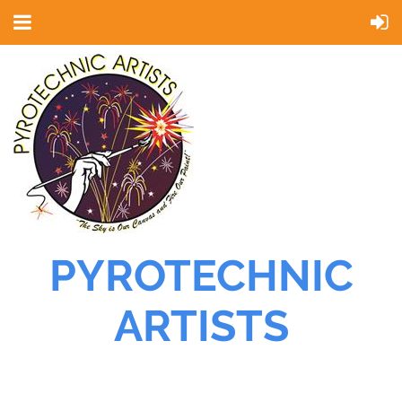
PYROTECHNIC
ARTISTS