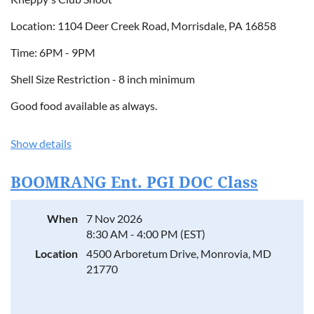
Location: 1104 Deer Creek Road, Morrisdale, PA 16858
Time: 6PM - 9PM
Shell Size Restriction - 8 inch minimum
Good food available as always.
Show details
BOOMRANG Ent. PGI DOC Class
When
7 Nov 2026
8:30 AM - 4:00 PM (EST)
Location
4500 Arboretum Drive, Monrovia, MD
21770