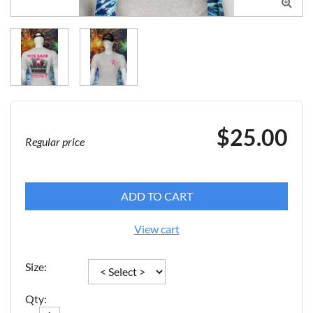

$25.00
Regular price
ADD TO CART
View cart
Size:
Qty: