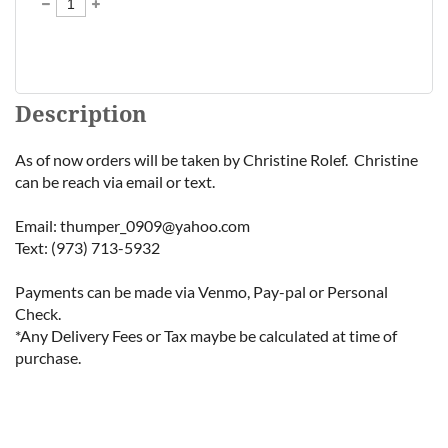
Description
As of now orders will be taken by Christine Rolef.  Christine 
can be reach via email or text.

Email: thumper_0909@yahoo.com

Text: (973) 713-5932 

Payments can be made via Venmo, Pay-pal or Personal 
Check.

*Any Delivery Fees or Tax maybe be calculated at time of 
purchase.