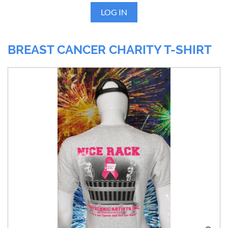
LOG IN
BREAST CANCER CHARITY T-SHIRT