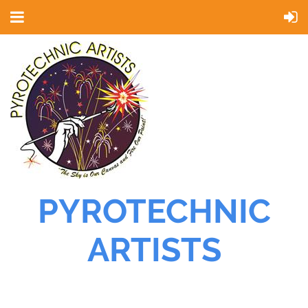
PYROTECHNIC
ARTISTS